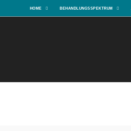
HOME
BEHANDLUNGSSPEKTRUM