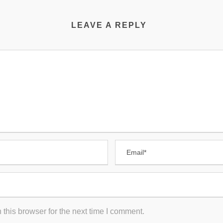
LEAVE A REPLY
this browser for the next time I comment.