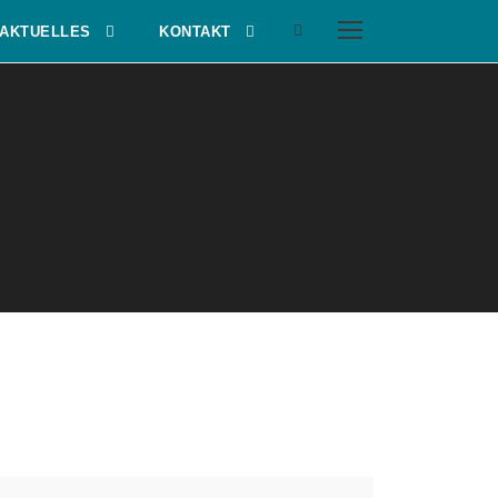
AKTUELLES
KONTAKT