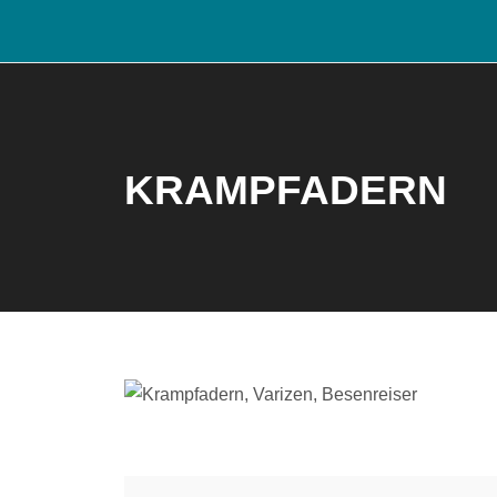
KRAMPFADERN