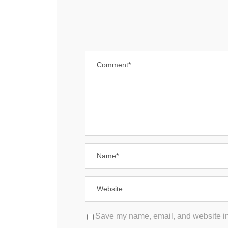
Save my name, email, and website in 