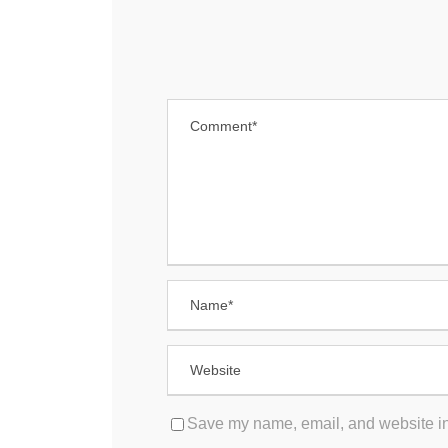
Save my name, email, and website in 