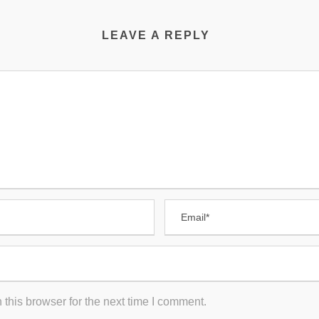
LEAVE A REPLY
this browser for the next time I comment.