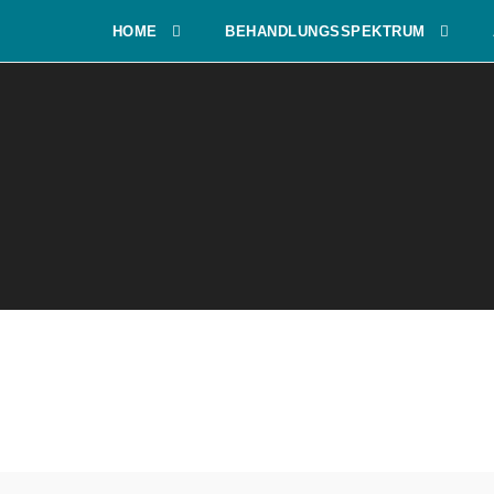
HOME
BEHANDLUNGSSPEKTRUM