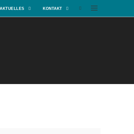
AKTUELLES
KONTAKT