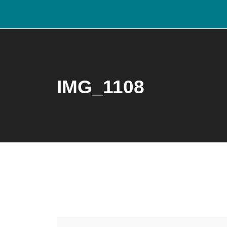
IMG_1108